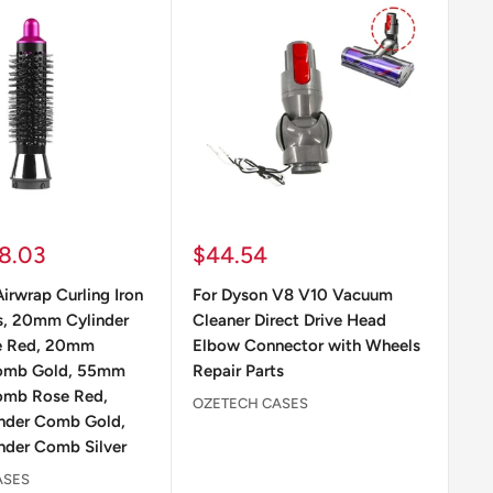
Sale
Sa
8.03
$44.54
$
price
pr
irwrap Curling Iron
For Dyson V8 V10 Vacuum
Fo
s, 20mm Cylinder
Cleaner Direct Drive Head
Co
e Red, 20mm
Elbow Connector with Wheels
At
Comb Gold, 55mm
Repair Parts
Co
omb Rose Red,
OZETECH CASES
OZ
nder Comb Gold,
der Comb Silver
ASES