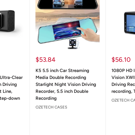
Sale
Sale
$53.84
$56.10
price
price
K5 5.5 inch Car Streaming
1080P HD I
Ultra-Clear
Media Double Recording
Vision XWI
 Driving
Starlight Night Vision Driving
Driving Re
 Line,
Recorder, 5.5 inch Double
recording, 
 Step-down
Recording
OZETECH C
OZETECH CASES