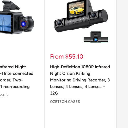
Sale
Sa
From $55.10
$
price
pr
nfrared Night
High-Definition 1080P Infrared
WI
FI Interconnected
Night Cision Parking
Vi
corder, Two-
Monitoring Driving Recorder, 3
OZ
Three-recording
Lenses, 4 Lenses, 4 Lenses +
32G
ASES
OZETECH CASES