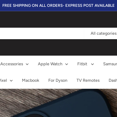
FREE SHIPPING ON ALL ORDERS- EXPRESS POST AVAILABLE
All categories
Accessories
Apple Watch
Fitbit
Samsu
ixel
Macbook
For Dyson
TV Remotes
Das