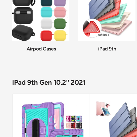
Airpod Cases
iPad 9th
iPad 9th Gen 10.2'' 2021