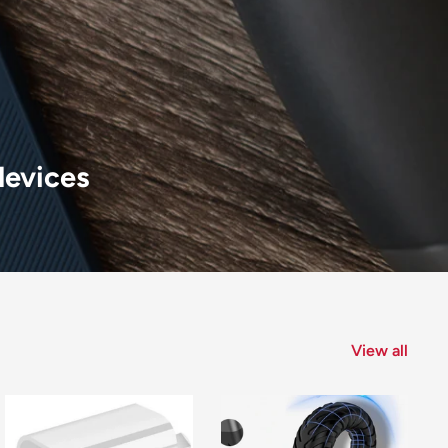
devices
View all