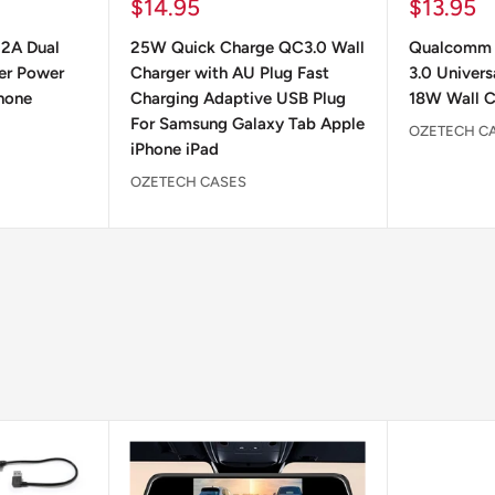
Sale
Sale
$14.95
$13.95
price
price
 2A Dual
25W Quick Charge QC3.0 Wall
Qualcomm 
er Power
Charger with AU Plug Fast
3.0 Univers
hone
Charging Adaptive USB Plug
18W Wall C
For Samsung Galaxy Tab Apple
OZETECH C
iPhone iPad
OZETECH CASES