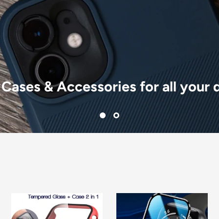
 Cases & Accessories for all your 