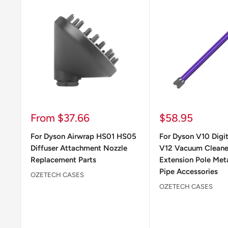
Sale
Sale
From $37.66
$58.95
price
price
For Dyson Airwrap HS01 HS05
For Dyson V10 Digit
Diffuser Attachment Nozzle
V12 Vacuum Clean
Replacement Parts
Extension Pole Meta
Pipe Accessories
OZETECH CASES
OZETECH CASES