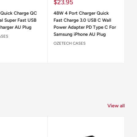
Sale
Sa
$23.95
$
price
pr
Quick Charge QC
48W 4 Port Charger Quick
48
al Super Fast USB
Fast Charge 3.0 USB C Wall
Ch
harger AU Plug
Power Adapter PD Type C For
Ad
Samsung iPhone AU Plug
ASES
OZ
OZETECH CASES
View all