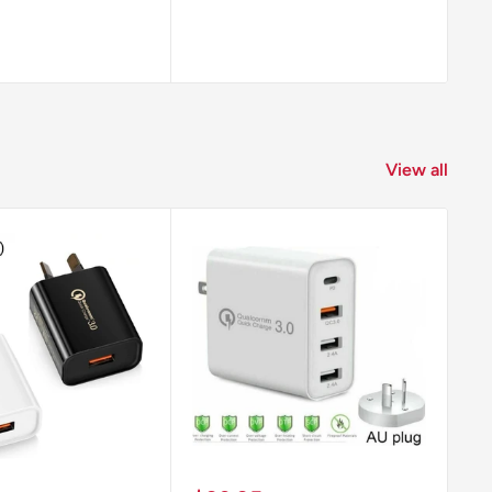
View all