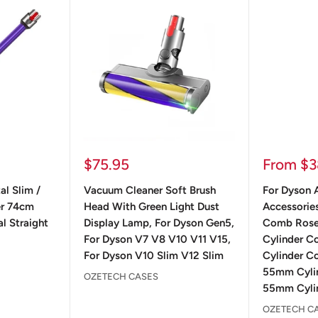
Sale
Sale
$75.95
From $3
price
price
al Slim /
Vacuum Cleaner Soft Brush
For Dyson A
er 74cm
Head With Green Light Dust
Accessorie
l Straight
Display Lamp, For Dyson Gen5,
Comb Ros
For Dyson V7 V8 V10 V11 V15,
Cylinder 
For Dyson V10 Slim V12 Slim
Cylinder C
55mm Cyli
OZETECH CASES
55mm Cylin
OZETECH C