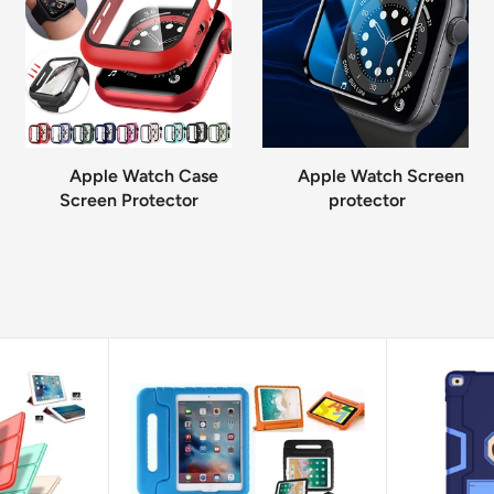
Apple Watch Case
Apple Watch Screen
Screen Protector
protector