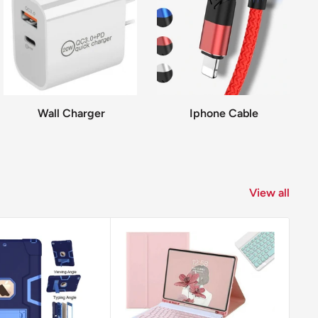
Wall Charger
Iphone Cable
View all