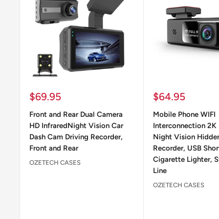
Sale
Sale
$69.95
$64.95
price
price
Front and Rear Dual Camera
Mobile Phone WIFI
HD InfraredNight Vision Car
Interconnection 2K 
Dash Cam Driving Recorder,
Night Vision Hidden
Front and Rear
Recorder, USB Short
Cigarette Lighter,
OZETECH CASES
Line
OZETECH CASES