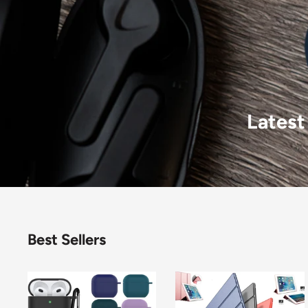
Latest
Best Sellers