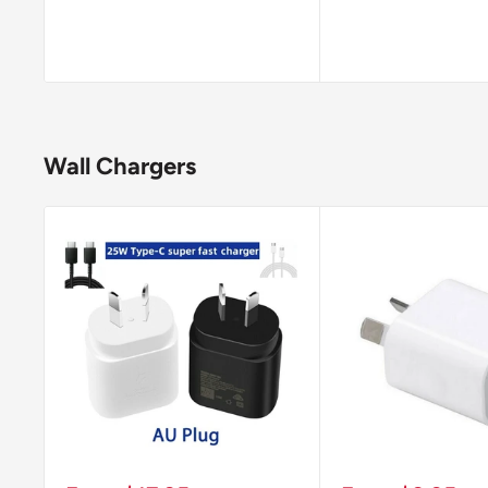
Wall Chargers