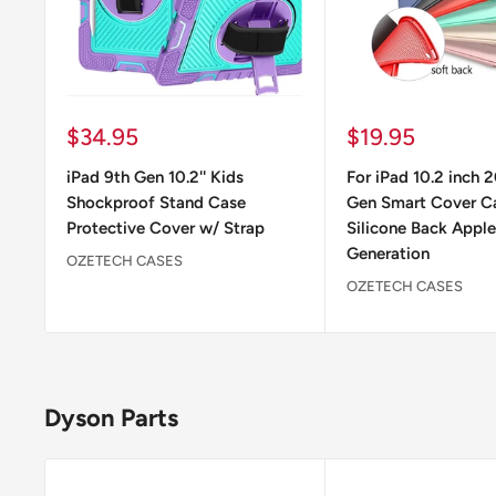
Sale
Sale
$34.95
$19.95
price
price
iPad 9th Gen 10.2'' Kids
For iPad 10.2 inch 
Shockproof Stand Case
Gen Smart Cover C
Protective Cover w/ Strap
Silicone Back Apple
Generation
OZETECH CASES
OZETECH CASES
Dyson Parts