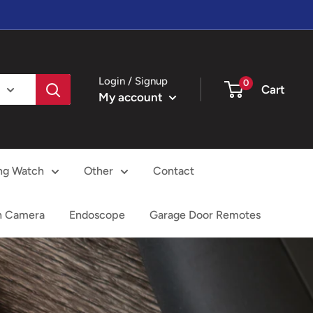
Login / Signup
0
Cart
My account
ng Watch
Other
Contact
h Camera
Endoscope
Garage Door Remotes