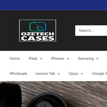
Skip
to
content
OzeTech
Cases
Home
iPads
iPhones
Samsung
Wholesale
Lenovo Tab
Oppo
Google P