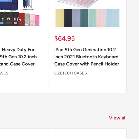
Sale
Sa
$64.95
$
price
pr
 Heavy Duty For
iPad 9th Gen Generation 10.2
iP
9th Gen 10.2 inch
Inch 2021 Bluetooth Keyboard
Gl
tand Case Cover
Case Cover with Pencil Holder
Ap
ASES
OZETECH CASES
OZ
View all