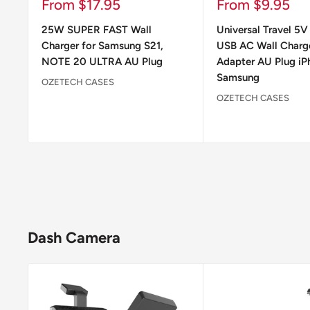
Sale
Sale
From $17.95
From $9.95
price
price
25W SUPER FAST Wall
Universal Travel 5V
Charger for Samsung S21,
USB AC Wall Charg
NOTE 20 ULTRA AU Plug
Adapter AU Plug iP
Samsung
OZETECH CASES
OZETECH CASES
Dash Camera