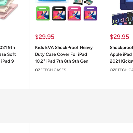
Sale
Sale
$29.95
$29.95
price
price
2021 9th
Kids EVA ShockProof Heavy
Shockproof
ase Soft
Duty Case Cover For iPad
Apple iPad 
 iPad 9
10.2" iPad 7th 8th 9th Gen
2021 Kicks
OZETECH CASES
OZETECH C