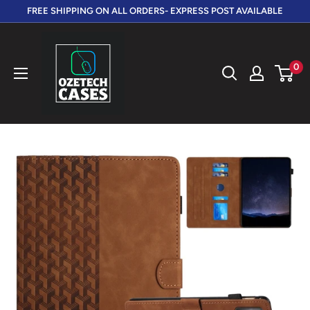
Skip
FREE SHIPPING ON ALL ORDERS- EXPRESS POST AVAILABLE
to
OzeTech
content
Cases
0