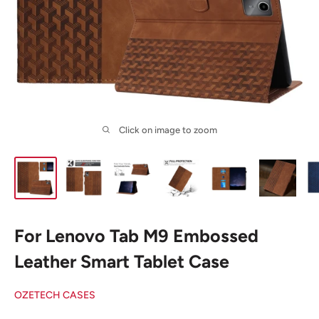
Click on image to zoom
For Lenovo Tab M9 Embossed
Leather Smart Tablet Case
OZETECH CASES