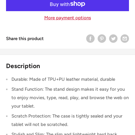
More payment options
Share this product
Description
Durable: Made of TPU+PU leather material, durable
Stand Function: The stand design makes it easy for you
to enjoy movies, type, read, play, and browse the web on
your tablet.
Scratch Protection: The case is tightly sealed and your
tablet will not be scratched.
Stylish and Slim: The slim and lightweight hard back