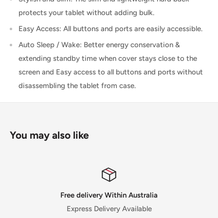
protects your tablet without adding bulk.
Easy Access: All buttons and ports are easily accessible.
Auto Sleep / Wake: Better energy conservation &
extending standby time when cover stays close to the
screen and Easy access to all buttons and ports without
disassembling the tablet from case.
You may also like
Satisfied or refunded
30 Day Money Back Guarantee for selected p