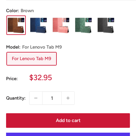
Color:
Brown
Model:
For Lenovo Tab M9
For Lenovo Tab M9
Sale
$32.95
Price:
price
Quantity:
Add to cart