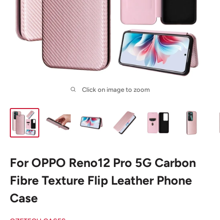
Click on image to zoom
For OPPO Reno12 Pro 5G Carbon
Fibre Texture Flip Leather Phone
Case