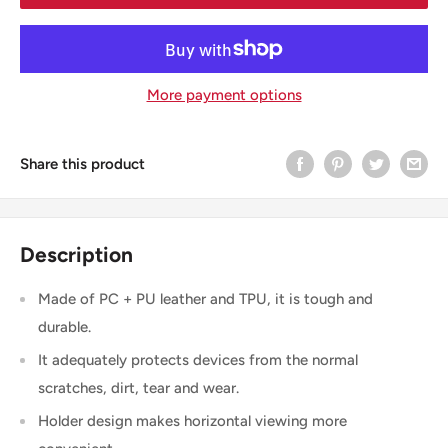
More payment options
Share this product
Description
Made of PC + PU leather and TPU, it is tough and
durable.
It adequately protects devices from the normal
scratches, dirt, tear and wear.
Holder design makes horizontal viewing more