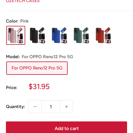
OZETECH CASES
Color:
Pink
Model:
For OPPO Reno12 Pro 5G
For OPPO Reno12 Pro 5G
Sale
$31.95
Price:
price
Quantity:
Add to cart