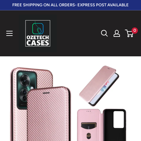
Skip
FREE SHIPPING ON ALL ORDERS- EXPRESS POST AVAILABLE
to
OzeTech
content
Cases
0