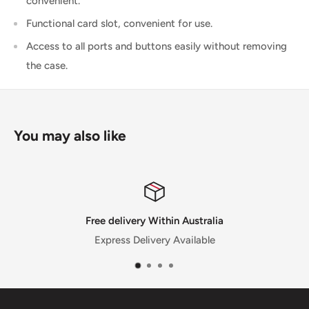
convenient.
Functional card slot, convenient for use.
Access to all ports and buttons easily without removing
the case.
You may also like
lia
Satisfied or refunded
e
30 Day Money Back Guarantee for sele