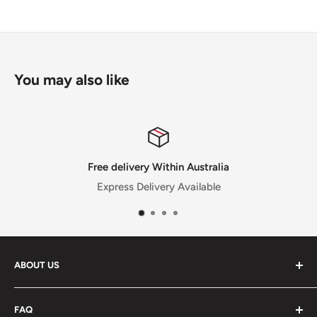
You may also like
Within Australia
Satisfied 
very Available
30 Day Money Back Guaran
ABOUT US
Feel free to reach out to us if you have any
FAQ