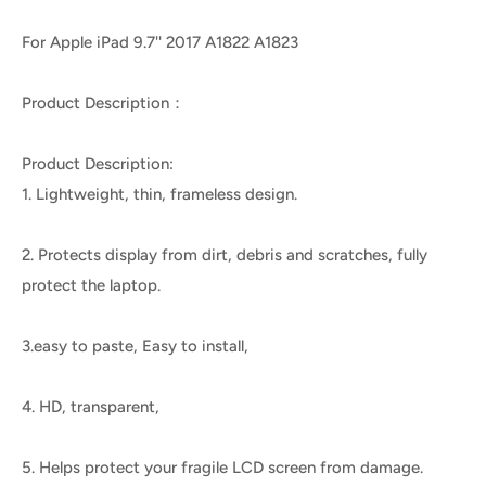
For Apple iPad 9.7'' 2017 A1822 A1823
Product Description：
Product Description:
1. Lightweight, thin, frameless design.
2. Protects display from dirt, debris and scratches, fully
protect the laptop.
3.easy to paste, Easy to install,
4. HD, transparent,
5. Helps protect your fragile LCD screen from damage.