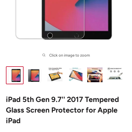
Click on image to zoom
iPad 5th Gen 9.7'' 2017 Tempered
Glass Screen Protector for Apple
iPad