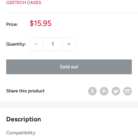
OZETECH CASES
Sale
$15.95
Price:
price
Quantity:
Sold out
Share this product
Description
Compatibility: