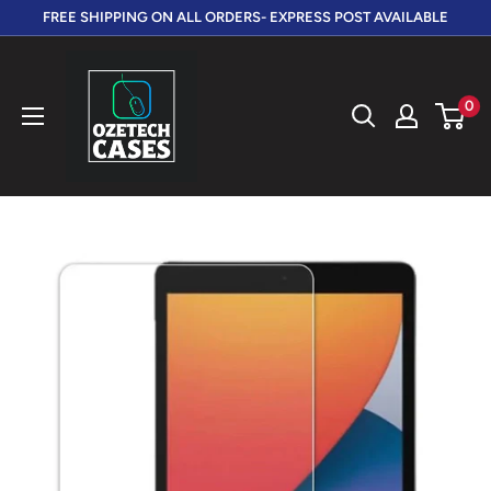
Skip
FREE SHIPPING ON ALL ORDERS- EXPRESS POST AVAILABLE
to
OzeTech
content
Cases
0