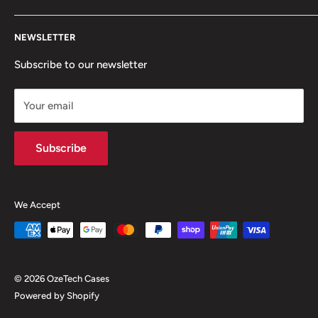
questions at
Search
ozetechcases@gmail.com
NEWSLETTER
Contact
Shipping
Subscribe to our newsletter
About Us
Your email
Terms of Service
Refund/Returns policy
Subscribe
We Accept
© 2026 OzeTech Cases
Powered by Shopify