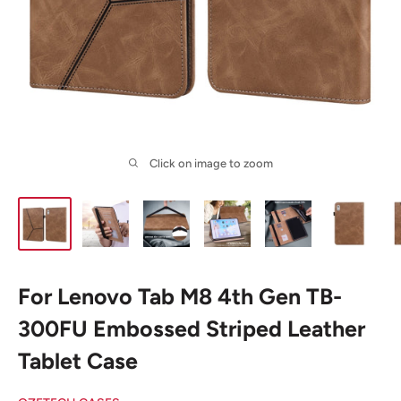
Click on image to zoom
For Lenovo Tab M8 4th Gen TB-
300FU Embossed Striped Leather
Tablet Case