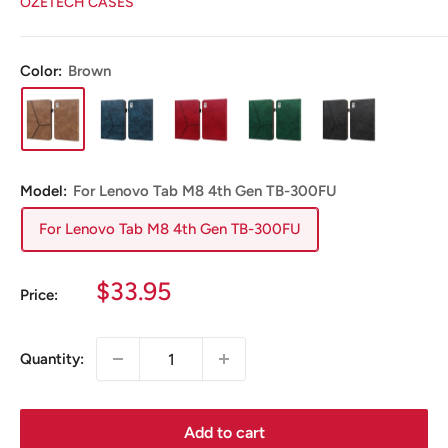
OZETECH CASES
Color:
Brown
Model:
For Lenovo Tab M8 4th Gen TB-300FU
For Lenovo Tab M8 4th Gen TB-300FU
Sale
$33.95
Price:
price
Quantity:
Add to cart