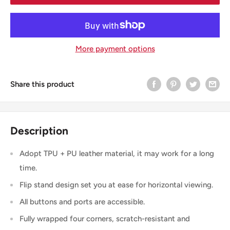
More payment options
Share this product
Description
Adopt TPU + PU leather material, it may work for a long
time.
Flip stand design set you at ease for horizontal viewing.
All buttons and ports are accessible.
Fully wrapped four corners, scratch-resistant and