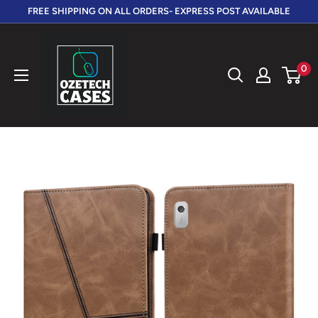
Skip
FREE SHIPPING ON ALL ORDERS- EXPRESS POST AVAILABLE
to
OzeTech
content
Cases
0