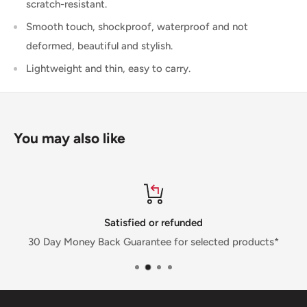
scratch-resistant.
Smooth touch, shockproof, waterproof and not
deformed, beautiful and stylish.
Lightweight and thin, easy to carry.
You may also like
Satisfied or refunded
30 Day Money Back Guarantee for selected products*