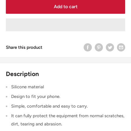
Add to cart
Share this product
Description
Silicone material
Design to fit your phone.
Simple, comfortable and easy to carry.
It can fully protect the equipment from normal scratches,
dirt, tearing and abrasion.