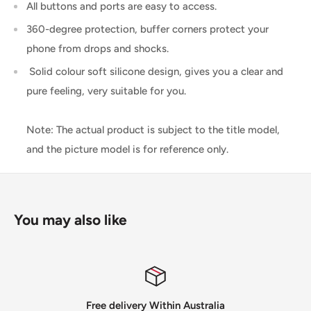
All buttons and ports are easy to access.
360-degree protection, buffer corners protect your
phone from drops and shocks.
Solid colour soft silicone design, gives you a clear and
pure feeling, very suitable for you.
Note: The actual product is subject to the title model,
and the picture model is for reference only.
You may also like
ee delivery Within Australia