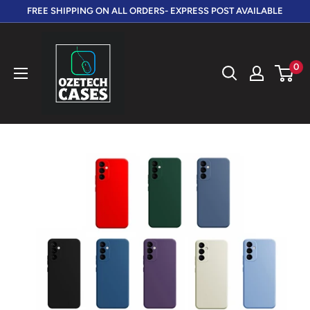
Skip
FREE SHIPPING ON ALL ORDERS- EXPRESS POST AVAILABLE
to
OzeTech
content
Cases
0