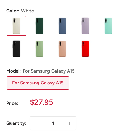
Color:
White
Model:
For Samsung Galaxy A15
For Samsung Galaxy A15
Sale
$27.95
Price:
price
Quantity: