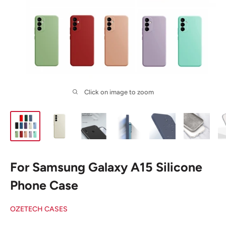
Click on image to zoom
For Samsung Galaxy A15 Silicone
Phone Case
OZETECH CASES