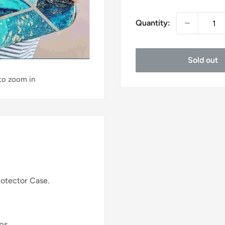
price
Quantity:
Sold out
 to zoom in
rotector Case.
ips