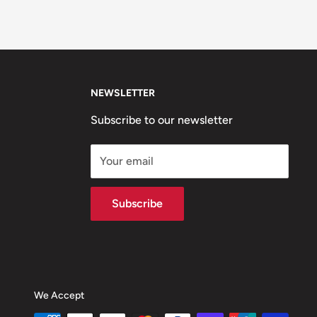
NEWSLETTER
Subscribe to our newsletter
Your email
Subscribe
We Accept