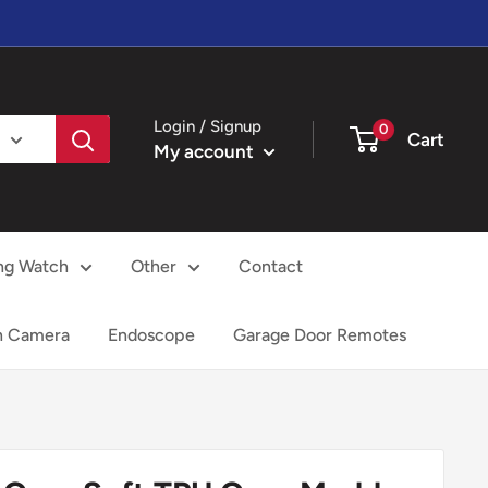
Login / Signup
0
Cart
My account
ng Watch
Other
Contact
h Camera
Endoscope
Garage Door Remotes