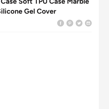
o Case Soft TPU Case Marble
ilicone Gel Cover