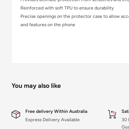
Reinforced with soft TPU to ensure durability
Precise openings on the protector case to allow acce
and features on the phone
You may also like
Free delivery Within Australia
Sat
Express Delivery Available
30 
Gua