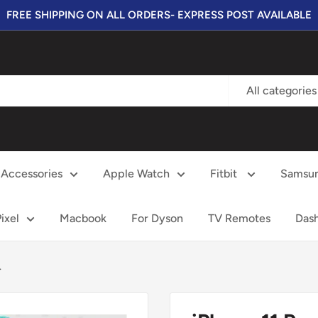
FREE SHIPPING ON ALL ORDERS- EXPRESS POST AVAILABLE
All categories
Accessories
Apple Watch
Fitbit
Samsu
ixel
Macbook
For Dyson
TV Remotes
Das
.