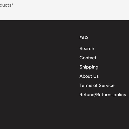
ducts*
FAQ
Search
Contact
Shipping
About Us
Terms of Service
Refund/Returns policy