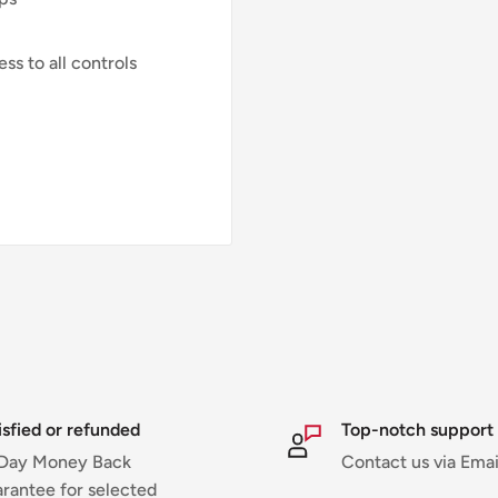
ss to all controls
isfied or refunded
Top-notch support
Day Money Back
Contact us via Emai
rantee for selected