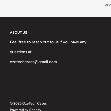
pro
ABOUT US
Feel free to reach out to us if you have any
questions at
ozetechcases@gmail.com
© 2026 OzeTech Cases
Powered by Shopify