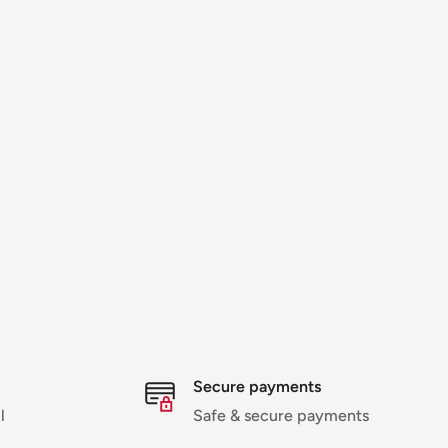
Secure payments
l
Safe & secure payments