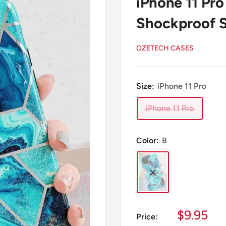
iPhone 11 Pr
Shockproof S
OZETECH CASES
Size:
iPhone 11 Pro
iPhone 11 Pro
Color:
B
Sale
$9.95
Price: