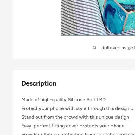
Roll over image
Description
Made of high-quality Silicone Soft IMD
Protect your phone with style through this design p
Stand out from the crowd with this unique design
Easy, perfect fitting cover protects your phone
Provides ultimate protection from scratches and ch