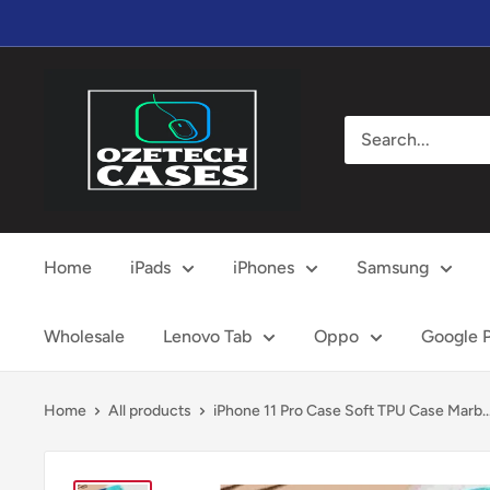
Skip
to
content
OzeTech
Cases
Home
iPads
iPhones
Samsung
Wholesale
Lenovo Tab
Oppo
Google P
Home
All products
iPhone 11 Pro Case Soft TPU Case Marb..